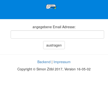
angegebene Email Adresse:
austragen
Backend
|
Impressum
Copyright © Simon Zöbl 2017, Version 16-05-02